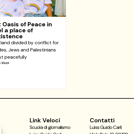
 Oasis of Peace in
el a place of
istence
 land divided by conflict for
es, Jews and Palestinians
st peacefully
 Ucci
Link Veloci
Contatti
Scuola di giornalismo
Luiss Guido Carli