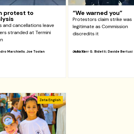
 protest to
“We warned you”
lysis
Protestors claim strike was
s and cancellations leave
legitimate as Commission
lers stranded at Termini
discredits it
on
dro Marchiello
,
Joe Toolan
João Kerr G. Bidetti
,
Davide Bertusi
06/10/25
Zeta English