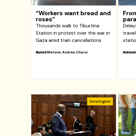
“Workers want bread and
From
roses”
para
Thousands walk to Tiburtina
Delay
Station in protest over the war in
trave
Gaza amid train cancellations
stati
Rocco Matone
,
Andrea Charur
Alessan
06/10/25
06/10/25
Zeta English