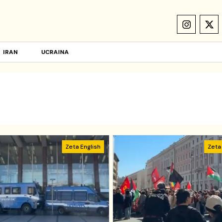
IRAN
UCRAINA
Zeta English
Zeta