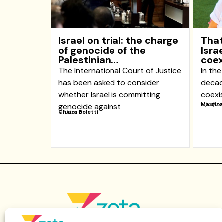
Israel on trial: the charge
That
of genocide of the
Isra
Palestinian…
coex
The International Court of Justice
In the
has been asked to consider
decad
whether Israel is committing
coexi
Martina
genocide against
10/04/23
Chiara Boletti
14/01/24