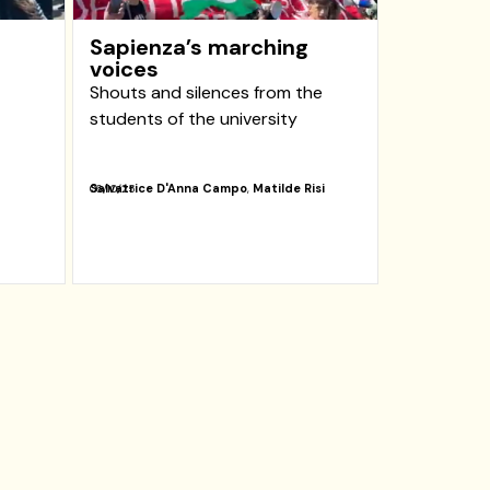
Sapienza’s marching
voices
Shouts and silences from the
students of the university
Salvatrice D'Anna Campo
,
Matilde Risi
06/10/25