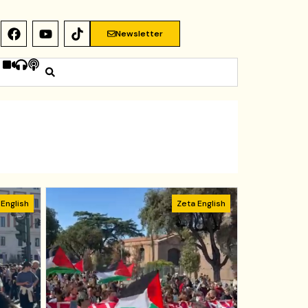
Newsletter
 English
Zeta English