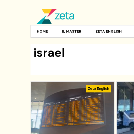
HOME
IL MASTER
ZETA ENGLISH
israel
Zeta English