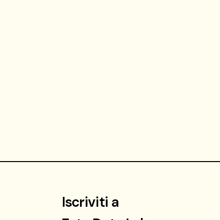
Iscriviti a