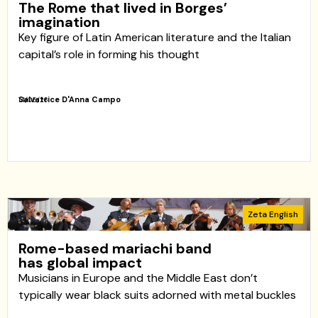
The Rome that lived in Borges’
imagination
Key figure of Latin American literature and the Italian
capital’s role in forming his thought
Salvatrice D'Anna Campo
14/05/26
Zeta English
Rome-based mariachi band
has global impact
Musicians in Europe and the Middle East don’t
typically wear black suits adorned with metal buckles