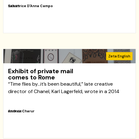
Salvatrice D'Anna Campo
11/06/26
Zeta English
Exhibit of private mail
comes to Rome
“Time flies by…it’s been beautiful,” late creative
director of Chanel, Karl Lagerfeld, wrote in a 2014
Andrea Charur
05/06/26