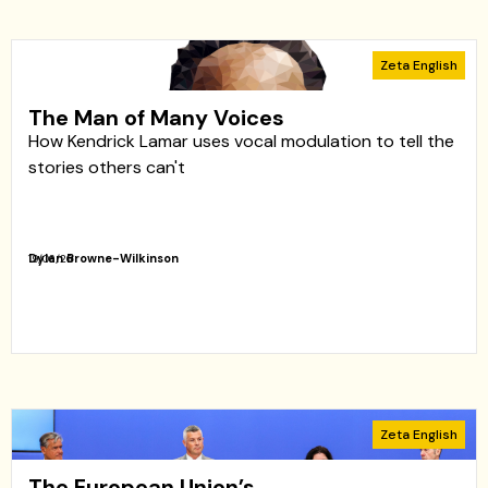
Zeta English
The Man of Many Voices
How Kendrick Lamar uses vocal modulation to tell the
stories others can't
Dylan Browne-Wilkinson
19/06/26
Zeta English
The European Union’s