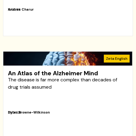
Andrea Charur
13/05/26
Zeta English
An Atlas of the Alzheimer Mind
The disease is far more complex than decades of
drug trials assumed
Dylan Browne-Wilkinson
23/04/26