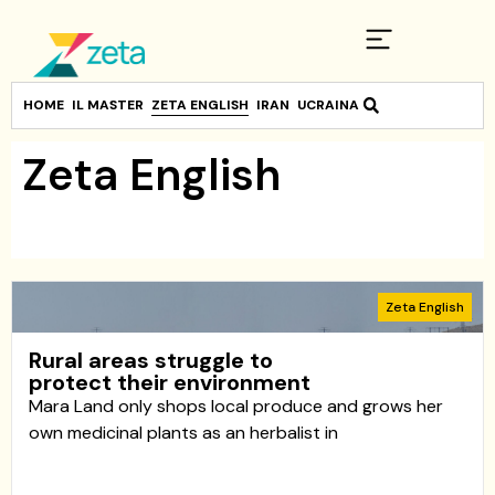
HOME
IL MASTER
ZETA ENGLISH
IRAN
UCRAINA
Zeta English
Zeta English
Rural areas struggle to
protect their environment
Mara Land only shops local produce and grows her
own medicinal plants as an herbalist in