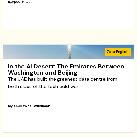
Andrea Charur
17/07/26
Zeta English
In the AI ​​Desert: The Emirates Between
Washington and Beijing
The UAE has built the greenest data centre from
both sides of the tech cold war
Dylan Browne-Wilkinson
24/06/26