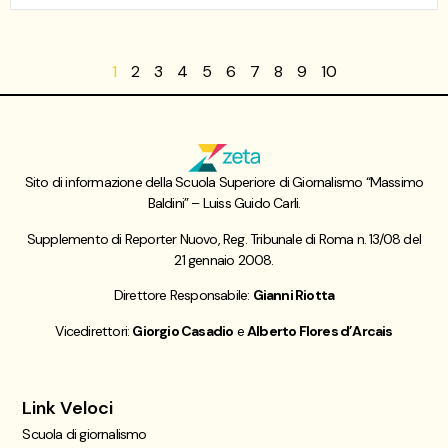
1
2
3
4
5
6
7
8
9
10
Sito di informazione della Scuola Superiore di Giornalismo “Massimo
Baldini” – Luiss Guido Carli.
Supplemento di Reporter Nuovo, Reg. Tribunale di Roma n. 13/08 del
21 gennaio 2008.
Direttore Responsabile:
Gianni Riotta
Vicedirettori:
Giorgio Casadio
e
Alberto Flores d’Arcais
Link Veloci
Scuola di giornalismo