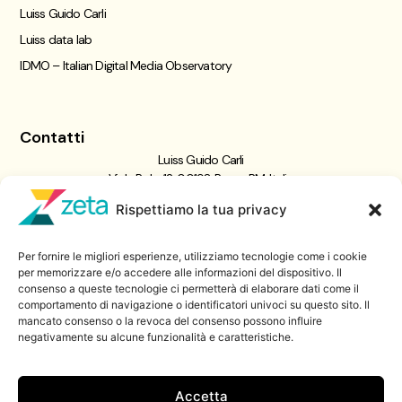
Luiss Guido Carli
Luiss data lab
IDMO – Italian Digital Media Observatory
Contatti
Luiss Guido Carli
Viale Pola, 12, 00198 Roma RM, Italia
giornalismo@luiss.it
Rispettiamo la tua privacy
06 8522 5358
Per fornire le migliori esperienze, utilizziamo tecnologie come i cookie
Iscriviti a
per memorizzare e/o accedere alle informazioni del dispositivo. Il
consenso a queste tecnologie ci permetterà di elaborare dati come il
Zeta Data Lab
comportamento di navigazione o identificatori univoci su questo sito. Il
Iscriviti alla nostra newsletter
mancato consenso o la revoca del consenso possono influire
negativamente su alcune funzionalità e caratteristiche.
Iscriviti
Accetta