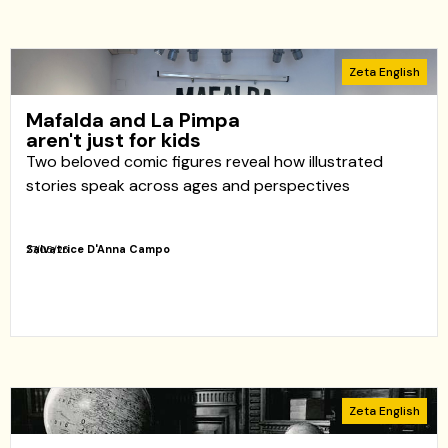
Zeta English
Mafalda and La Pimpa
aren't just for kids
Two beloved comic figures reveal how illustrated
stories speak across ages and perspectives
Salvatrice D'Anna Campo
27/05/26
Zeta English