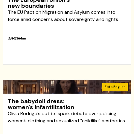
new boundaries
The EU Pact on Migration and Asylum comes into
force amid concerns about sovereignty and rights
Joe Toolan
12/06/26
Zeta English
The babydoll dress:
women's infantilization
Olivia Rodrigo’s outfits spark debate over policing
women’s clothing and sexualized “childlike” aesthetics