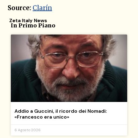
Source:
Clarín
Zeta Italy News
In Primo Piano
Addio a Guccini, il ricordo dei Nomadi:
«Francesco era unico»
6 Agosto 2026