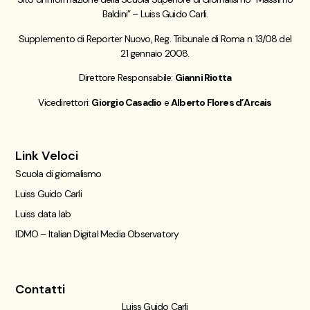
Baldini” – Luiss Guido Carli.
Supplemento di Reporter Nuovo, Reg. Tribunale di Roma n. 13/08 del
21 gennaio 2008.
Direttore Responsabile:
Gianni Riotta
Vicedirettori:
Giorgio Casadio
e
Alberto Flores d’Arcais
Link Veloci
Scuola di giornalismo
Luiss Guido Carli
Luiss data lab
IDMO – Italian Digital Media Observatory
Contatti
Luiss Guido Carli