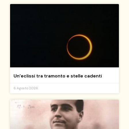
Un’eclissi tra tramonto e stelle cadenti
6 Agosto 2026