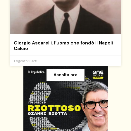
Giorgio Ascarelli, l’uomo che fondò il Napoli
Calcio
1 Agosto 2026
Ascolta ora