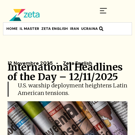
HOME
IL MASTER
ZETA ENGLISH
IRAN
UCRAINA
12 Novembre 2025
Zeta English
International Headlines
of the Day – 12/11/2025
U.S. warship deployment heightens Latin
American tensions.