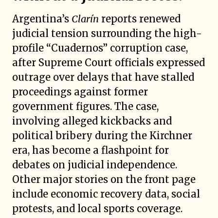
Argentina’s
Clarín
reports renewed
judicial tension surrounding the high-
profile “Cuadernos” corruption case,
after Supreme Court officials expressed
outrage over delays that have stalled
proceedings against former
government figures. The case,
involving alleged kickbacks and
political bribery during the Kirchner
era, has become a flashpoint for
debates on judicial independence.
Other major stories on the front page
include economic recovery data, social
protests, and local sports coverage.