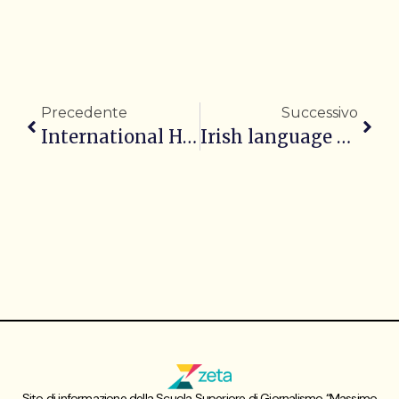
Precedente
Successivo
International Headlines of the Day – 11/11/2025
Irish language at the heart of President Connolly’s agenda
Sito di informazione della Scuola Superiore di Giornalismo “Massimo