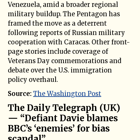
Venezuela, amid a broader regional
military buildup. The Pentagon has
framed the move as a deterrent
following reports of Russian military
cooperation with Caracas. Other front-
page stories include coverage of
Veterans Day commemorations and
debate over the U.S. immigration
policy overhaul.
Source:
The Washington Post
The Daily Telegraph (UK)
— “Defiant Davie blames
BBC’s ‘enemies’ for bias
scandal”