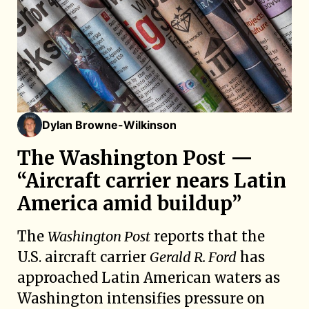
Dylan Browne-Wilkinson
The Washington Post —
“Aircraft carrier nears Latin
America amid buildup”
The
Washington Post
reports that the
U.S. aircraft carrier
Gerald R. Ford
has
approached Latin American waters as
Washington intensifies pressure on