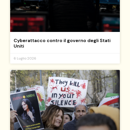
Cyberattacco contro il governo degli Stati
Uniti
6 Luglio 2026