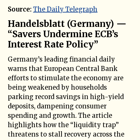
Source:
The Daily Telegraph
Handelsblatt (Germany) —
“Savers Undermine ECB’s
Interest Rate Policy”
Germany’s leading financial daily
warns that European Central Bank
efforts to stimulate the economy are
being weakened by households
parking record savings in high-yield
deposits, dampening consumer
spending and growth. The article
highlights how the “liquidity trap”
threatens to stall recovery across the