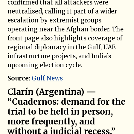
confirmed that all attackers were
neutralised, calling it part of a wider
escalation by extremist groups
operating near the Afghan border. The
front page also highlights coverage of
regional diplomacy in the Gulf, UAE
infrastructure projects, and India’s
upcoming election cycle.
Source:
Gulf News
Clarín (Argentina) —
“Cuadernos: demand for the
trial to be held in person,
more frequently, and
without a judicial recess.”