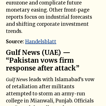
eurozone and complicate future
monetary easing. Other front-page
reports focus on industrial forecasts
and shifting corporate investment
trends.
Source:
Handelsblatt
Gulf News (UAE) —
“Pakistan vows firm
response after attack”
Gulf News
leads with Islamabad’s vow
of retaliation after militants
attempted to storm an army-run
college in Mianwali, Punjab. Officials