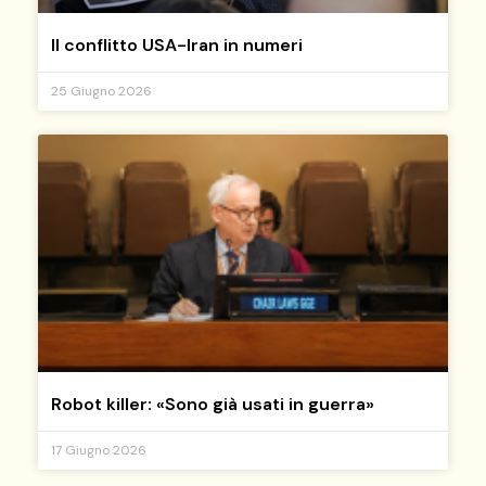
Il conflitto USA-Iran in numeri
25 Giugno 2026
Robot killer: «Sono già usati in guerra»
17 Giugno 2026