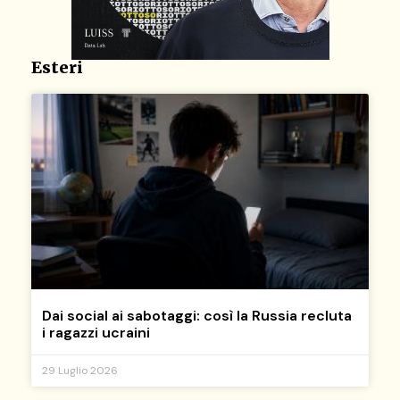
Esteri
Dai social ai sabotaggi: così la Russia recluta
i ragazzi ucraini
29 Luglio 2026