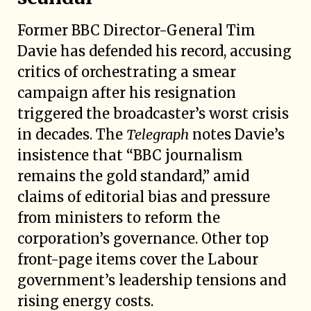
Former BBC Director-General Tim
Davie has defended his record, accusing
critics of orchestrating a smear
campaign after his resignation
triggered the broadcaster’s worst crisis
in decades. The
Telegraph
notes Davie’s
insistence that “BBC journalism
remains the gold standard,” amid
claims of editorial bias and pressure
from ministers to reform the
corporation’s governance. Other top
front-page items cover the Labour
government’s leadership tensions and
rising energy costs.