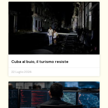
Cuba al buio, il turismo resiste
22 Luglio 2026