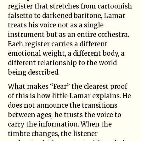
register that stretches from cartoonish
falsetto to darkened baritone, Lamar
treats his voice not as a single
instrument but as an entire orchestra.
Each register carries a different
emotional weight, a different body, a
different relationship to the world
being described.
What makes “Fear” the clearest proof
of this is how little Lamar explains. He
does not announce the transitions
between ages; he trusts the voice to
carry the information. When the
timbre changes, the listener