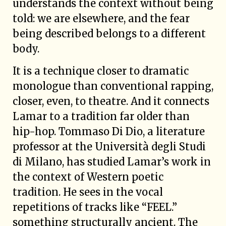
understands the context without being
told: we are elsewhere, and the fear
being described belongs to a different
body.
It is a technique closer to dramatic
monologue than conventional rapping,
closer, even, to theatre. And it connects
Lamar to a tradition far older than
hip-hop. Tommaso Di Dio, a literature
professor at the Università degli Studi
di Milano, has studied Lamar’s work in
the context of Western poetic
tradition. He sees in the vocal
repetitions of tracks like “FEEL.”
something structurally ancient. The