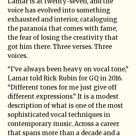
Lamar is at twenty-seven, and the
voice has evolved into something
exhausted and interior, cataloguing
the paranoia that comes with fame,
the fear of losing the creativity that
got him there. Three verses. Three
voices.
“I’ve always been heavy on vocal tone,”
Lamar told Rick Rubin for GQ in 2016.
“Different tones for me just give off
different expressions.” It is a modest
description of what is one of the most
sophisticated vocal techniques in
contemporary music. Across a career
that spans more than a decade and a