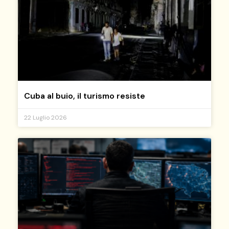
Cuba al buio, il turismo resiste
22 Luglio 2026