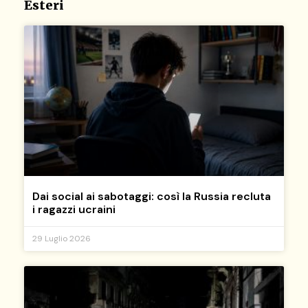
Esteri
Dai social ai sabotaggi: così la Russia recluta
i ragazzi ucraini
29 Luglio 2026