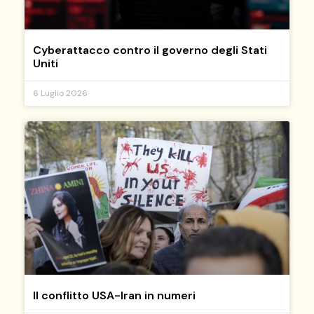
Cyberattacco contro il governo degli Stati
Uniti
6 Luglio 2026
Il conflitto USA-Iran in numeri