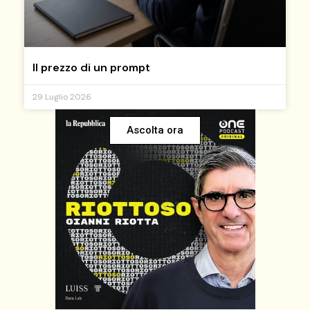
Il prezzo di un prompt
29 Luglio 2026
Ascolta ora