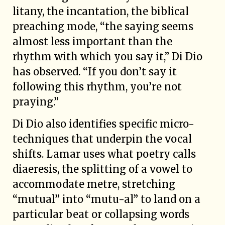
litany, the incantation, the biblical
preaching mode, “the saying seems
almost less important than the
rhythm with which you say it,” Di Dio
has observed. “If you don’t say it
following this rhythm, you’re not
praying.”
Di Dio also identifies specific micro-
techniques that underpin the vocal
shifts. Lamar uses what poetry calls
diaeresis, the splitting of a vowel to
accommodate metre, stretching
“mutual” into “mutu-al” to land on a
particular beat or collapsing words