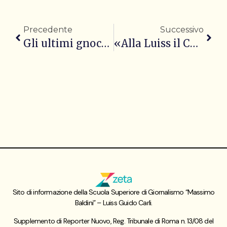
Precedente
Successivo
Gli ultimi gnocchi di Pietro Catzola al Quirinale
«Alla Luiss il Campiello si sente a casa»
Sito di informazione della Scuola Superiore di Giornalismo “Massimo
Baldini” – Luiss Guido Carli.
Supplemento di Reporter Nuovo, Reg. Tribunale di Roma n. 13/08 del