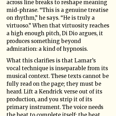
across line breaks to reshape meaning
mid-phrase. “This is a genuine treatise
on rhythm,” he says. “He is truly a
virtuoso.” When that virtuosity reaches
a high enough pitch, Di Dio argues, it
produces something beyond
admiration: a kind of hypnosis.
What this clarifies is that Lamar’s
vocal technique is inseparable from its
musical context. These texts cannot be
fully read on the page; they must be
heard. Lift a Kendrick verse out of its
production, and you strip it of its
primary instrument. The voice needs
the beat to complete itself; the beat