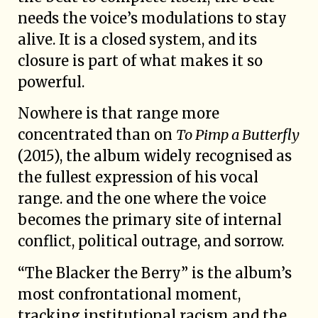
needs the voice’s modulations to stay
alive. It is a closed system, and its
closure is part of what makes it so
powerful.
Nowhere is that range more
concentrated than on
To Pimp a Butterfly
(2015), the album widely recognised as
the fullest expression of his vocal
range. and the one where the voice
becomes the primary site of internal
conflict, political outrage, and sorrow.
“The Blacker the Berry” is the album’s
most confrontational moment,
tracking institutional racism and the