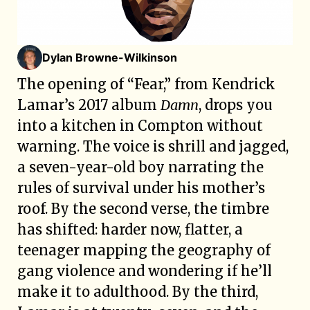
Dylan Browne-Wilkinson
The opening of “Fear,” from Kendrick
Lamar’s 2017 album
Damn
, drops you
into a kitchen in Compton without
warning. The voice is shrill and jagged,
a seven-year-old boy narrating the
rules of survival under his mother’s
roof. By the second verse, the timbre
has shifted: harder now, flatter, a
teenager mapping the geography of
gang violence and wondering if he’ll
make it to adulthood. By the third,