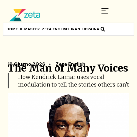
HOME
IL MASTER
ZETA ENGLISH
IRAN
UCRAINA
19 Giugno 2026
Zeta English
The Man of Many Voices
How Kendrick Lamar uses vocal
modulation to tell the stories others can't