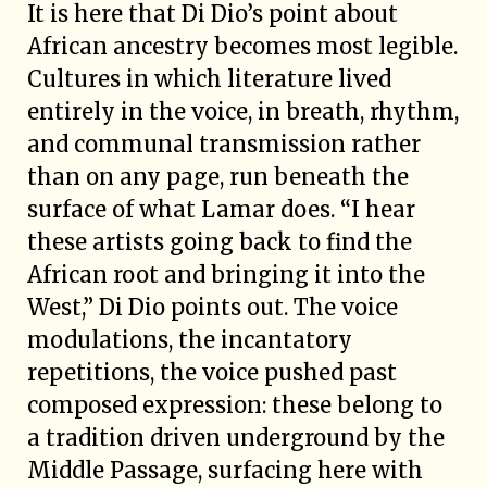
It is here that Di Dio’s point about
African ancestry becomes most legible.
Cultures in which literature lived
entirely in the voice, in breath, rhythm,
and communal transmission rather
than on any page, run beneath the
surface of what Lamar does. “I hear
these artists going back to find the
African root and bringing it into the
West,” Di Dio points out. The voice
modulations, the incantatory
repetitions, the voice pushed past
composed expression: these belong to
a tradition driven underground by the
Middle Passage, surfacing here with