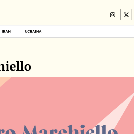
IRAN
UCRAINA
iello