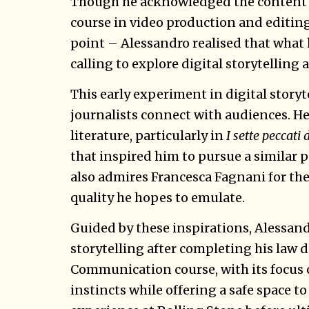
Though he acknowledged the content w
course in video production and editin
point – Alessandro realised that what 
calling to explore digital storytelling a
This early experiment in digital story
journalists connect with audiences. He 
literature, particularly in
I sette peccati
that inspired him to pursue a similar 
also admires Francesca Fagnani for the 
quality he hopes to emulate.
Guided by these inspirations, Alessand
storytelling after completing his law
Communication course, with its focus o
instincts while offering a safe space to