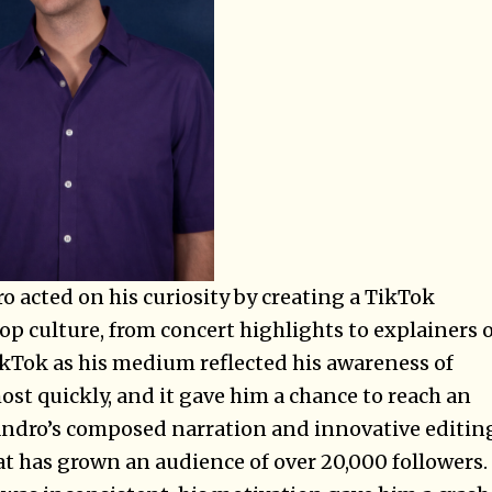
 acted on his curiosity by creating a TikTok
op culture, from concert highlights to explainers 
kTok as his medium reflected his awareness of
st quickly, and it gave him a chance to reach an
andro’s composed narration and innovative editin
hat has grown an audience of over 20,000 followers.