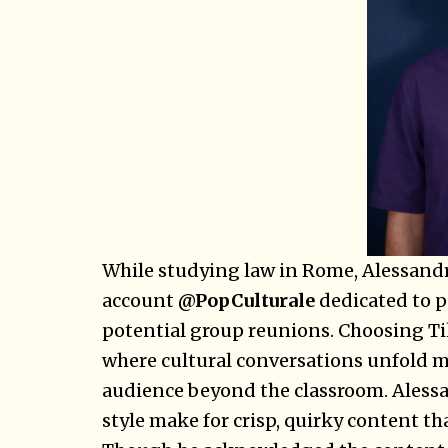
While studying law in Rome, Alessandro
account
@PopCulturale
dedicated to p
potential group reunions. Choosing Ti
where cultural conversations unfold mo
audience beyond the classroom. Aless
style make for crisp, quirky content t