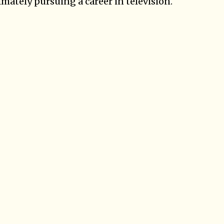
mately pursuing a career in television.