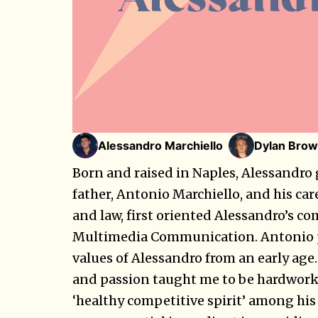
Alessandro Marchiello
Dylan Brow
Born and raised in Naples, Alessandro 
father, Antonio Marchiello, and his ca
and law, first oriented Alessandro’s c
Multimedia Communication. Antonio p
values of Alessandro from an early age
and passion taught me to be hardworki
‘healthy competitive spirit’ among his