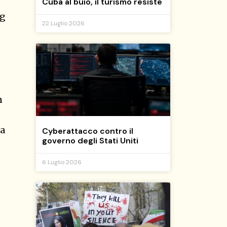
Cuba al buio, il turismo resiste
ng
22 Luglio 2026
n
 a
Cyberattacco contro il
governo degli Stati Uniti
6 Luglio 2026