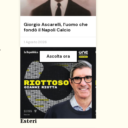
Giorgio Ascarelli, l’uomo che
fondò il Napoli Calcio
1 Agosto 2026
.
Ascolta ora
Esteri