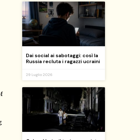
Dai social ai sabotaggi: così la
Russia recluta i ragazzi ucraini
29 Luglio 2026
of
g