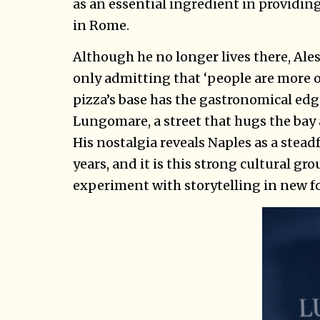
as an essential ingredient in providing
in Rome.
Although he no longer lives there, Ale
only admitting that ‘people are more o
pizza’s base has the gastronomical edge
Lungomare, a street that hugs the bay 
His nostalgia reveals Naples as a stead
years, and it is this strong cultural gr
experiment with storytelling in new f