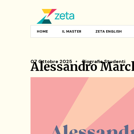
HOME
IL MASTER
ZETA ENGLISH
07 Ottobre 2025
Biografie Studenti
Alessandro March