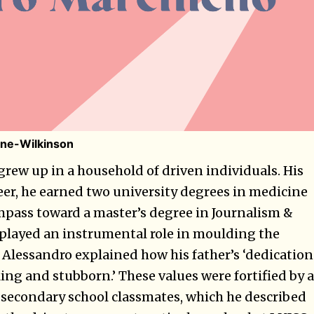
ne-Wilkinson
grew up in a household of driven individuals. His
reer, he earned two university degrees in medicine
ompass toward a master’s degree in Journalism &
layed an instrumental role in moulding the
. Alessandro explained how his father’s ‘dedication
ng and stubborn.’ These values were fortified by a
 secondary school classmates, which he described