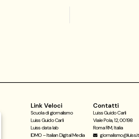
Link Veloci
Contatti
Scuola di giornalismo
Luiss Guido Carli
Luiss Guido Carli
Viale Pola, 12, 00198
Luiss data lab
Roma RM, Italia
IDMO – Italian Digital Media
giornalismo@luiss.i