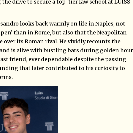
 the drive to secure a top-tier law school at LUISS
ssandro looks back warmly on life in Naples, not
pen’ than in Rome, but also that the Neapolitan
 over its Roman rival. He vividly recounts the
and is alive with bustling bars during golden hour
fast friend, ever dependable despite the passing
ounding that later contributed to his curiosity to
orms.