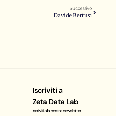
Successivo
Davide Bertusi
Iscriviti a
Zeta Data Lab
Iscriviti alla nostra newsletter
t