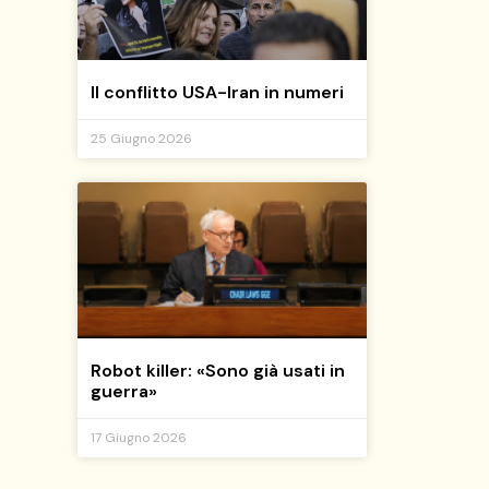
Il conflitto USA-Iran in numeri
25 Giugno 2026
Robot killer: «Sono già usati in
guerra»
17 Giugno 2026