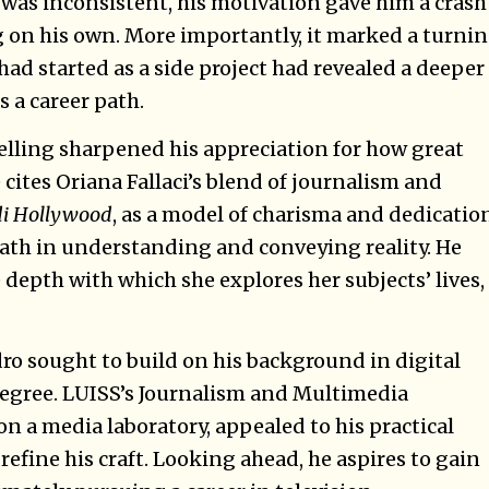
as inconsistent, his motivation gave him a crash
g on his own. More importantly, it marked a turni
had started as a side project had revealed a deeper
s a career path.
telling sharpened his appreciation for how great
cites Oriana Fallaci’s blend of journalism and
 di Hollywood
, as a model of charisma and dedicatio
path in understanding and conveying reality. He
depth with which she explores her subjects’ lives,
ro sought to build on his background in digital
 degree. LUISS’s Journalism and Multimedia
n a media laboratory, appealed to his practical
 refine his craft. Looking ahead, he aspires to gain