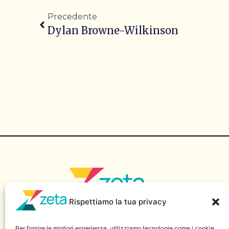
Precedente
Dylan Browne-Wilkinson
Rispettiamo la tua privacy
Sito di informazione della Scuola Superiore di Giornalismo
“Massimo Baldini” – Luiss Guido Carli.
Per fornire le migliori esperienze, utilizziamo tecnologie come i cookie