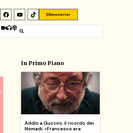
Newsletter
In Primo Piano
Addio a Guccini, il ricordo dei
Nomadi: «Francesco era