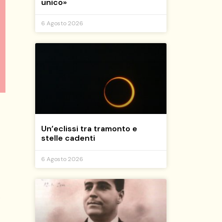
unico»
6 Agosto 2026
Un’eclissi tra tramonto e
stelle cadenti
6 Agosto 2026