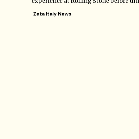
experience at Rolling Stone before ulti
Zeta Italy News